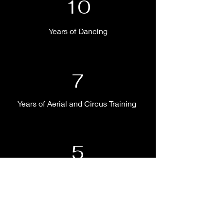
10
Years of Dancing
7
Years of Aerial and Circus Training
5
Years of Choreographing and
Producing Works of Art for Film and the
Stage