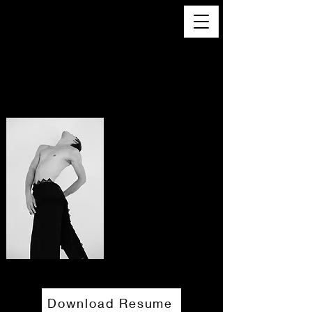
JohN Trunfio
Dancer/Creator/Aerialist
Download Resume