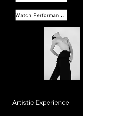
Watch Performance Reel
Artistic Experience