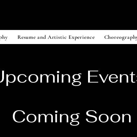
JohN Trunfio
Dancer/Creator/Aerialist
phy
Resume and Artistic Experience
Choreograph
Upcoming Event
Coming Soon