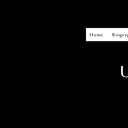
Home
Biogra