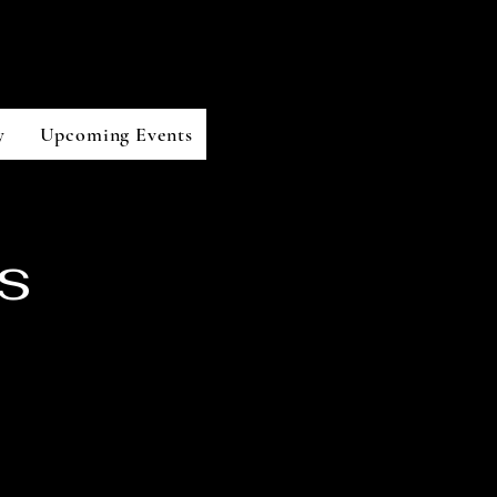
y
Upcoming Events
s